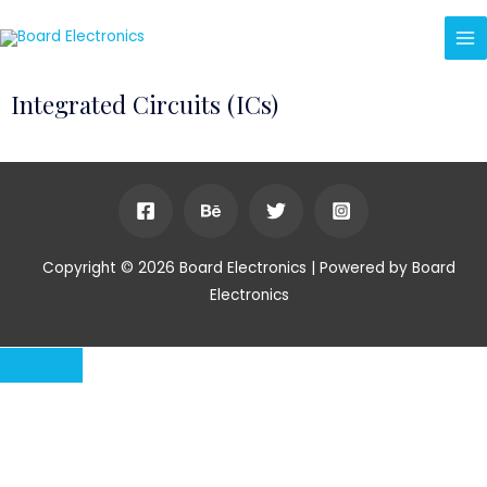
Integrated Circuits (ICs)
Copyright © 2026 Board Electronics | Powered by Board
Electronics