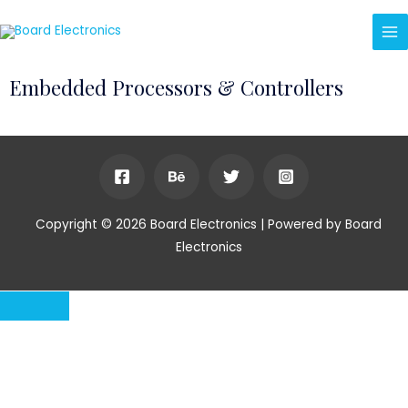
Embedded Processors & Controllers
Copyright © 2026 Board Electronics | Powered by Board
Electronics