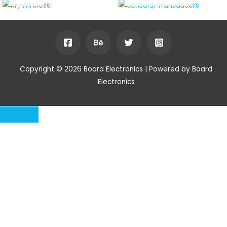
Copyright © 2026 Board Electronics | Powered by Board
Electronics