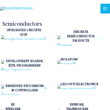
Semiconductors
INTEGRATED CIRCUITS
DISCRETE
(ICS)
SEMICONDUCTOR
PRODUCTS
ISOLATORS
DEVELOPMENT BOARDS,
KITS, PROGRAMMERS
LED/OPTOELECTRONICS
EMBEDDED PROCESSORS
& CONTROLLERS
RF,
SENSORS,
WIRELESS
TRANSDUCERS