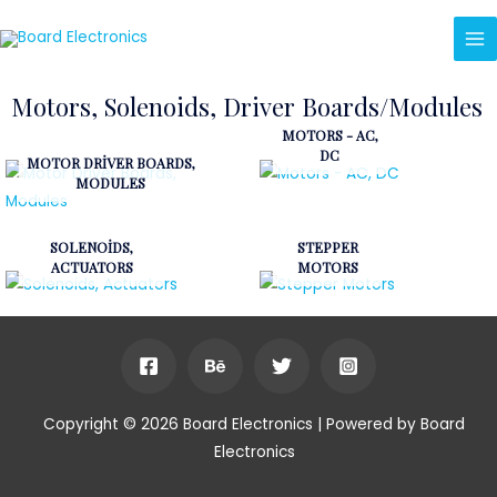
Motors, Solenoids, Driver Boards/Modules
MOTORS - AC,
DC
MOTOR DRIVER BOARDS,
MODULES
SOLENOIDS,
STEPPER
ACTUATORS
MOTORS
Copyright © 2026 Board Electronics | Powered by Board
Electronics