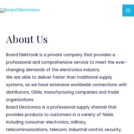
About Us
Board Elektronik is a private company that provides a
professional and comprehensive service to meet the ever-
changing demands of the electronics industry.
We are able to deliver faster than traditional supply
systems, as we have extensive worldwide connections with
distributors, OEMs, manufacturing companies and trade
organizations.
Board Electronics is a professional supply channel that
provides products to customers in a variety of fields
including consumer electronics, military,
telecommunications, telecom, industrial control, security,